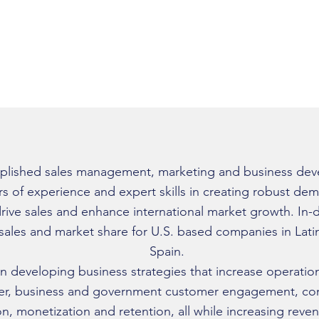
www.linkedin.com/in/guill
plished sales management, marketing and business dev
rs of experience and expert skills in creating robust d
rive sales and enhance international market growth. In
 sales and market share for U.S. based companies in Lat
Spain.
n developing business strategies that increase operation
er, business and government customer engagement, con
ion, monetization and retention, all while increasing rev