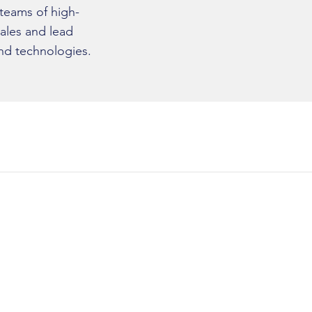
 teams of high-
ales and lead
nd technologies.