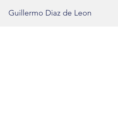
Guillermo Diaz de Leon