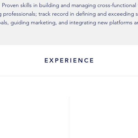
y. Proven skills in building and managing cross-functional
 professionals; track record in defining and exceeding s
als, guiding marketing, and integrating new platforms a
EXPERIENCE