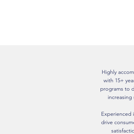
Highly accom
with 15+ yea
programs to d
increasing
Experienced i
drive consum
satisfact