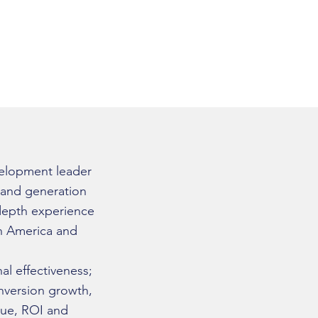
ermodiazdeleon
elopment leader
emand generation
-depth experience
in America and
al effectiveness;
version growth,
enue, ROI and