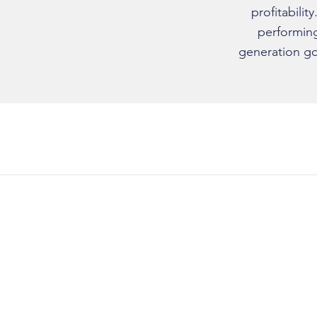
profitabilit
performing
generation go